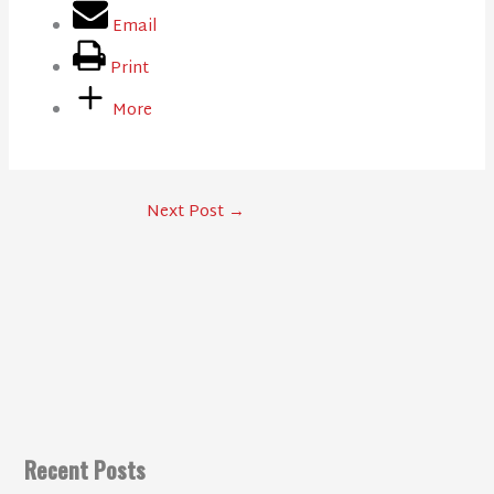
Email
Print
More
Next Post
→
Recent Posts