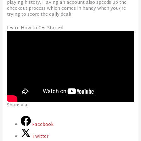
playing history. Having an account also speeds up the
checkout process which comes in handy when you\’re
trying to score the daily deal!
Learn How to Get Started
Share via:
Facebook
Twitter