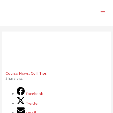
Skip
to
content
Course News
,
Golf Tips
Share via:
Facebook
Twitter