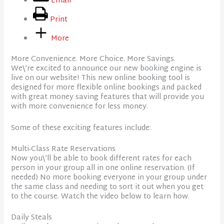
Email
Print
More
More Convenience. More Choice. More Savings.
We\’re excited to announce our new booking engine is
live on our website! This new online booking tool is
designed for more flexible online bookings and packed
with great money saving features that will provide you
with more convenience for less money.
Some of these exciting features include:
Multi-Class Rate Reservations
Now you\’ll be able to book different rates for each
person in your group all in one online reservation. (If
needed) No more booking everyone in your group under
the same class and needing to sort it out when you get
to the course. Watch the video below to learn how.
Daily Steals