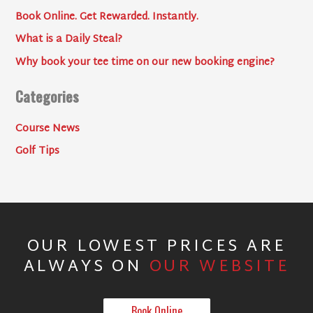
Book Online. Get Rewarded. Instantly.
What is a Daily Steal?
Why book your tee time on our new booking engine?
Categories
Course News
Golf Tips
OUR LOWEST PRICES ARE
ALWAYS ON
OUR WEBSITE
Book Online