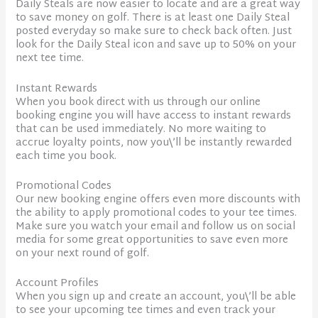
Daily Steals are now easier to locate and are a great way
to save money on golf. There is at least one Daily Steal
posted everyday so make sure to check back often. Just
look for the Daily Steal icon and save up to 50% on your
next tee time.
Instant Rewards
When you book direct with us through our online
booking engine you will have access to instant rewards
that can be used immediately. No more waiting to
accrue loyalty points, now you\’ll be instantly rewarded
each time you book.
Promotional Codes
Our new booking engine offers even more discounts with
the ability to apply promotional codes to your tee times.
Make sure you watch your email and follow us on social
media for some great opportunities to save even more
on your next round of golf.
Account Profiles
When you sign up and create an account, you\’ll be able
to see your upcoming tee times and even track your