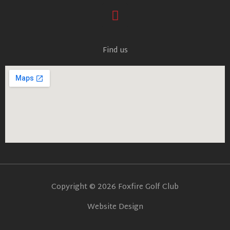
F
a
c
e
Find us
b
o
o
k
Copyright © 2026 Foxfire Golf Club
Website Design