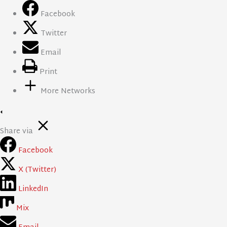
Facebook
Twitter
Email
Print
More Networks
Share via
Facebook
X (Twitter)
LinkedIn
Mix