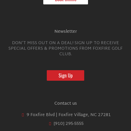
Newsletter
DON’T MISS OUT ON A DEAL! SIGN UP TO RECEIVE
SPECIAL OFFERS & PROMOTIONS FROM FOXFIRE GOLF
CLUB.
Sign Up
Contact us
9 Foxfire Blvd | Foxfire Village, NC 27281
[910] 295-5555